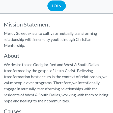
JOIN
Mission Statement
Mercy Street exists to cultivate mutually transforming
relationship with inner-city youth through Christian
Mentorship.
About
We desire to see God glorified and West & South Dallas
transformed by the gospel of Jesus Christ. Believing
transformation best occurs in the context of relationship, we
value people over programs. Therefore, we intentionally
engage in mutually-transforming relationships with the
residents of West & South Dallas, working with them to bring
hope and healing to their communities.
Causes