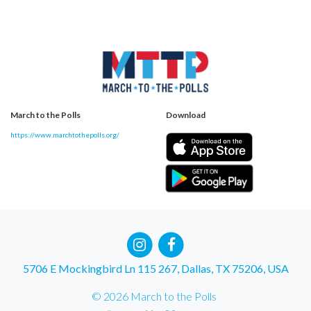
March to the Polls
Download
https://www.marchtothepolls.org/
5706 E Mockingbird Ln 115 267, Dallas, TX 75206, USA
© 2026 March to the Polls