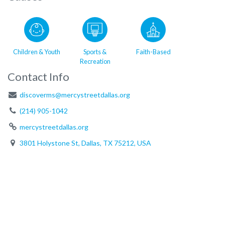
Children & Youth
Sports &
Faith-Based
Recreation
Contact Info
discoverms@mercystreetdallas.org
(214) 905-1042
mercystreetdallas.org
3801 Holystone St, Dallas, TX 75212, USA