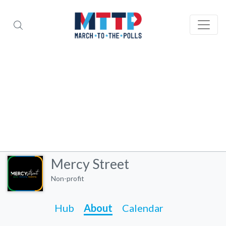
Mercy Street
Non-profit
Hub
About
Calendar