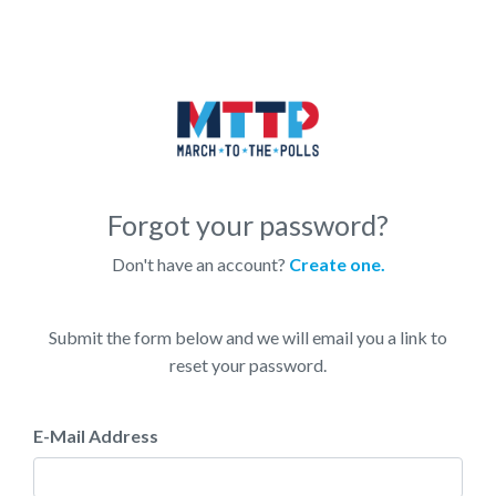
Forgot your password?
Don't have an account?
Create one.
Submit the form below and we will email you a link to
reset your password.
E-Mail Address