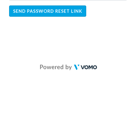
SEND PASSWORD RESET LINK