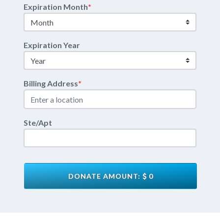
Expiration Month
*
Expiration Year
Billing Address
*
Ste/Apt
DONATE AMOUNT:
0