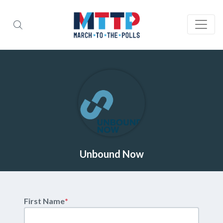
Unbound Now
First Name
*