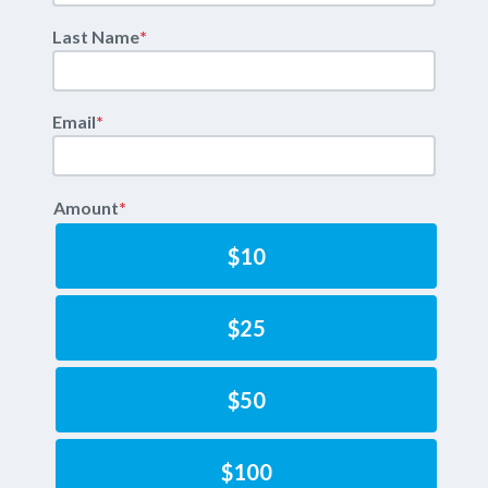
Last Name
*
Email
*
Amount
*
$10
$25
$50
$100