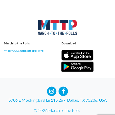
March to the Polls
Download
https://www.marchtothepolls.org/
5706 E Mockingbird Ln 115 267, Dallas, TX 75206, USA
© 2026 March to the Polls