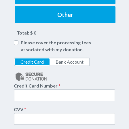
Other
Total: $
0
Please cover the processing fees
associated with my donation.
Credit Card
Bank Account
Credit Card Number
*
CVV
*