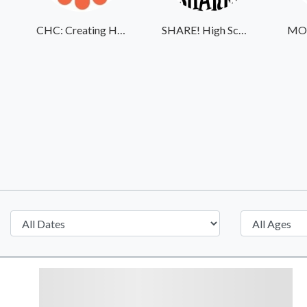
CHC: Creating Healthier Communities
SHARE! High School Student Exchange Program