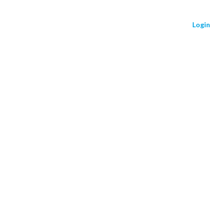
Login