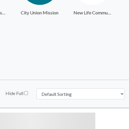
Giving the Basics - Headquarters
City Union Mission
New Life Community Alliance
Hide Full