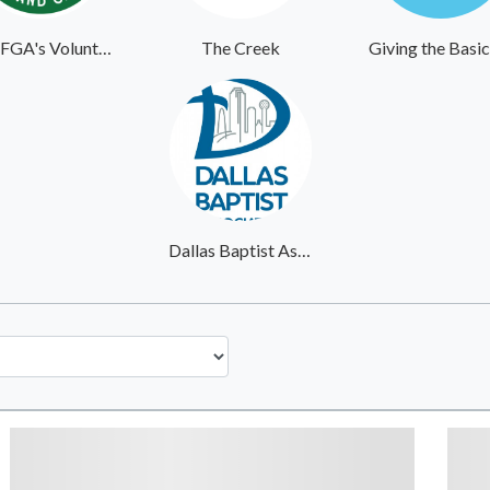
MOFGA's Volunteer Website
The Creek
Dallas Baptist Association