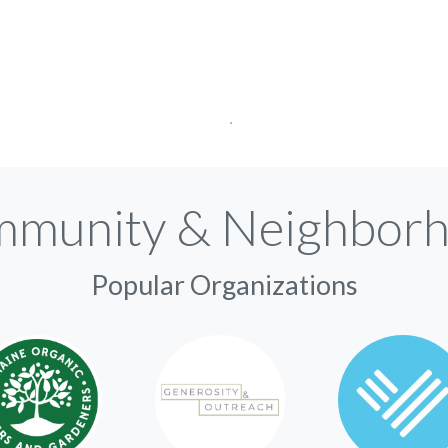
munity & Neighbor
Popular Organizations