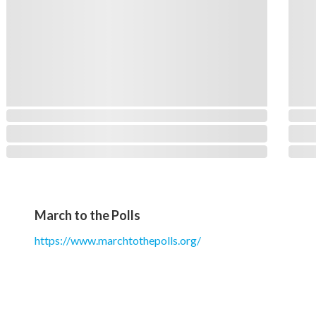
March to the Polls
https://www.marchtothepolls.org/