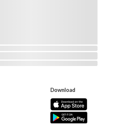
Download